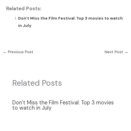
Related Posts:
Don’t Miss the Film Festival: Top 3 movies to watch
in July
←
Previous Post
Next Post
→
Related Posts
Don’t Miss the Film Festival: Top 3 movies
to watch in July