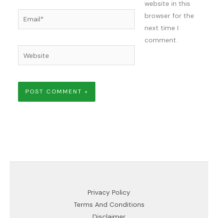
website in this
Email*
browser for the
next time I
comment.
Website
Privacy Policy
Terms And Conditions
Disclaimer