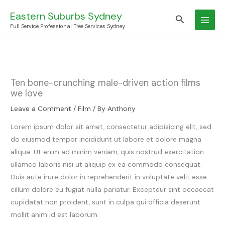
Skip
Eastern Suburbs Sydney
Search
to
Full Service Professional Tree Services Sydney
content
Ten bone-crunching male-driven action films
we love
Leave a Comment
/
Film
/ By
Anthony
Lorem ipsum dolor sit amet, consectetur adipisicing elit, sed
do eiusmod tempor incididunt ut labore et dolore magna
aliqua. Ut enim ad minim veniam, quis nostrud exercitation
ullamco laboris nisi ut aliquip ex ea commodo consequat.
Duis aute irure dolor in reprehenderit in voluptate velit esse
cillum dolore eu fugiat nulla pariatur. Excepteur sint occaecat
cupidatat non proident, sunt in culpa qui officia deserunt
mollit anim id est laborum.