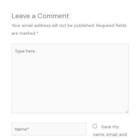
Leave a Comment
Your email address will not be published.
Required fields
are marked
*
Type
here..
Name*
Save my
name, email, and